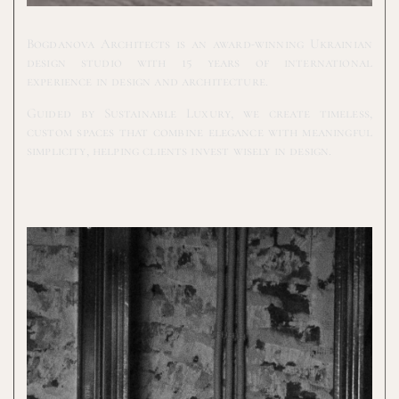
Bogdanova Architects is an award-winning Ukrainian
design studio with 15 years of international
experience in design and architecture.
Guided by Sustainable Luxury, we create timeless,
custom spaces that combine elegance with meaningful
simplicity, helping clients invest wisely in design.