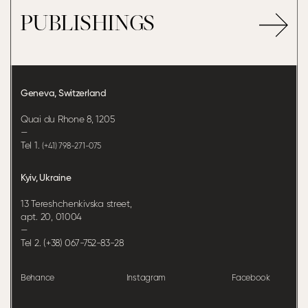
PUBLISHINGS
Geneva, Switzerland
Quai du Rhone 8, 1205
—
Tel 1.
(+41) 798-271-075
Kyiv, Ukraine
13 Tereshchenkivska street,
apt. 20, 01004
—
Tel 2. (+38) 067-752-83-28
Behance
Instagram
Facebook