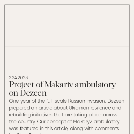
MAKARIV
AMBULATORY ON
DEZEEN
2.24.2023
Project of Makariv ambulatory
on Dezeen
One year of the full-scale Russian invasion, Dezeen
prepared an article about Ukrainian resilience and
rebuilding initiatives that are taking place across
the country. Our concept of Makaryv ambulatory
was featured in this article, along with comments