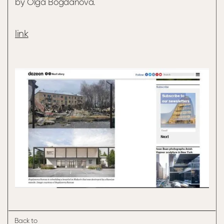
by Olga Bogdanova.
link
Back to