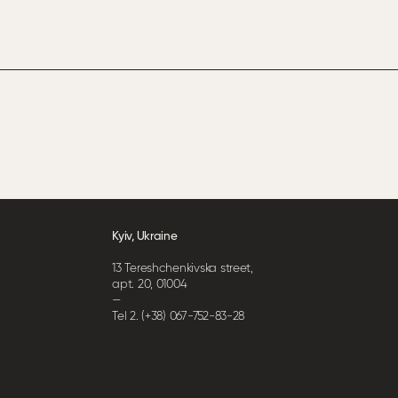
Kyiv, Ukraine
13 Tereshchenkivska street,
apt. 20, 01004
—
Tel 2. (+38) 067-752-83-28