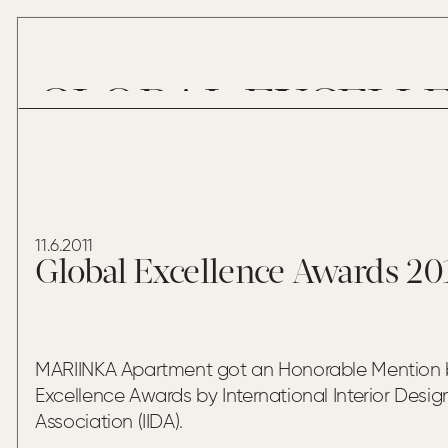
GLOBAL EXCELLE
11.6.2011
Global Excellence Awards 20
MARIINKA Apartment got an Honorable Mention 
Excellence Awards by International Interior Desig
Association (IIDA).