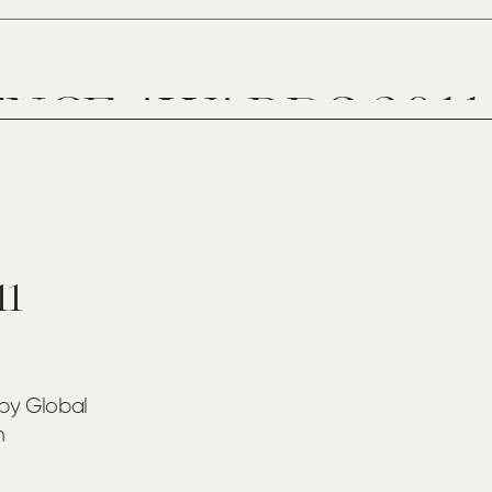
NCE AWARDS 2011
11
by Global
n