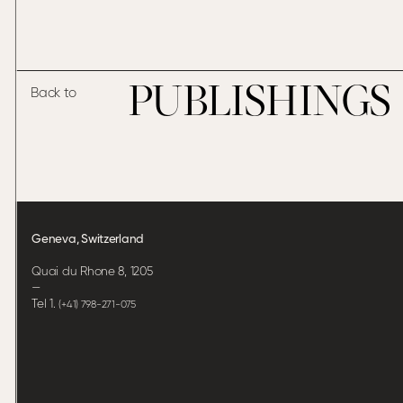
PUBLISHINGS
Back to
Geneva, Switzerland
Quai du Rhone 8, 1205
—
Tel 1.
(+41) 798-271-075