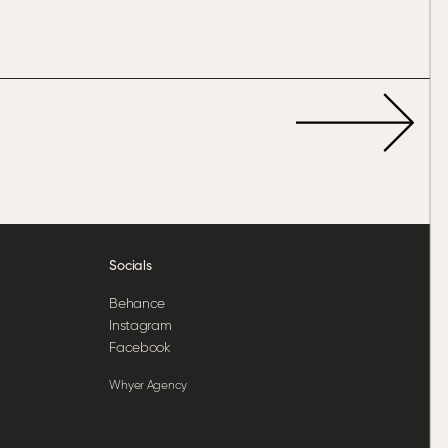
Socials
Behance
Instagram
Facebook
Whyer Agency