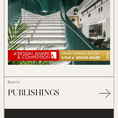
Back to
PUBLISHINGS