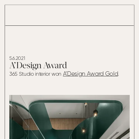
A’DESIGN AWARD
5.6.2021
A’Design Award
A’Design Award Gold
365 Studio interior won
.