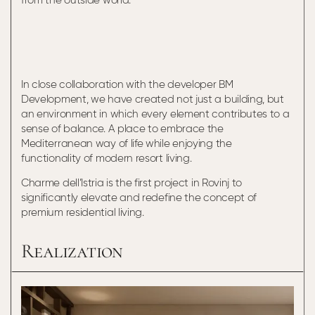
from the outside world.
In close collaboration with the developer BM
Development, we have created not just a building, but
an environment in which every element contributes to a
sense of balance. A place to embrace the
Mediterranean way of life while enjoying the
functionality of modern resort living.
Charme dell’Istria is the first project in Rovinj to
significantly elevate and redefine the concept of
premium residential living.
Realization