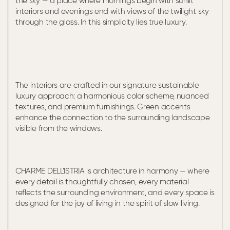
the sky — a place where mornings begin with sunlit
interiors and evenings end with views of the twilight sky
through the glass. In this simplicity lies true luxury.
The interiors are crafted in our signature sustainable
luxury approach: a harmonious color scheme, nuanced
textures, and premium furnishings. Green accents
enhance the connection to the surrounding landscape
visible from the windows.
CHARME DELL’ISTRIA is architecture in harmony — where
every detail is thoughtfully chosen, every material
reflects the surrounding environment, and every space is
designed for the joy of living in the spirit of slow living.