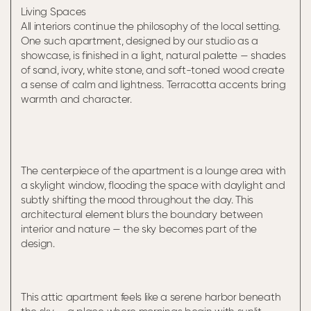
Living Spaces
All interiors continue the philosophy of the local setting.
One such apartment, designed by our studio as a
showcase, is finished in a light, natural palette — shades
of sand, ivory, white stone, and soft-toned wood create
a sense of calm and lightness. Terracotta accents bring
warmth and character.
The centerpiece of the apartment is a lounge area with
a skylight window, flooding the space with daylight and
subtly shifting the mood throughout the day. This
architectural element blurs the boundary between
interior and nature — the sky becomes part of the
design.
This attic apartment feels like a serene harbor beneath