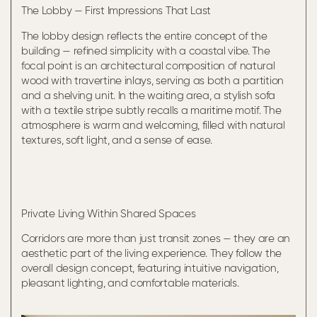
The Lobby — First Impressions That Last
The lobby design reflects the entire concept of the
building — refined simplicity with a coastal vibe. The
focal point is an architectural composition of natural
wood with travertine inlays, serving as both a partition
and a shelving unit. In the waiting area, a stylish sofa
with a textile stripe subtly recalls a maritime motif. The
atmosphere is warm and welcoming, filled with natural
textures, soft light, and a sense of ease.
Private Living Within Shared Spaces
Corridors are more than just transit zones — they are an
aesthetic part of the living experience. They follow the
overall design concept, featuring intuitive navigation,
pleasant lighting, and comfortable materials.