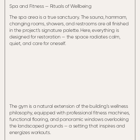
Spa and Fitness — Rituals of Wellbeing
The spa area is a true sanctuary. The sauna, hammam,
changing rooms, showers, and restrooms are all finished
in the project’s signature palette. Here, everything is
designed for restoration — the space radiates calm,
quiet, and care for oneself.
The gym is a natural extension of the building’s wellness
philosophy, equipped with professional fitness machines,
functional flooring, and panoramic windows overlooking
the landscaped grounds — a setting that inspires and
energizes workouts.