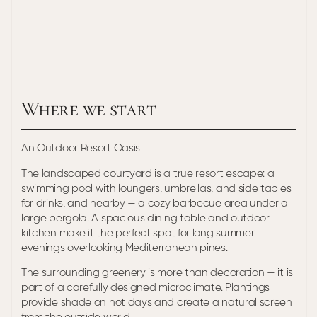
Where we start
An Outdoor Resort Oasis
The landscaped courtyard is a true resort escape: a
swimming pool with loungers, umbrellas, and side tables
for drinks, and nearby — a cozy barbecue area under a
large pergola. A spacious dining table and outdoor
kitchen make it the perfect spot for long summer
evenings overlooking Mediterranean pines.
The surrounding greenery is more than decoration — it is
part of a carefully designed microclimate. Plantings
provide shade on hot days and create a natural screen