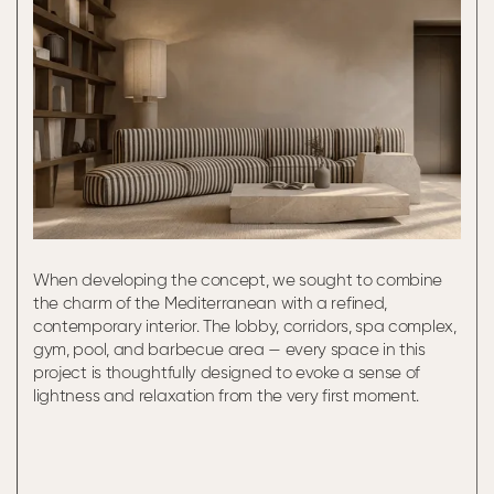
When developing the concept, we sought to combine
the charm of the Mediterranean with a refined,
contemporary interior. The lobby, corridors, spa complex,
gym, pool, and barbecue area — every space in this
project is thoughtfully designed to evoke a sense of
lightness and relaxation from the very first moment.