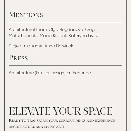
Mentions
Architectural team: Olga Bogdanova, Oleg
Matushchenko, Mariia Krasiuk, Kateryna Lisova
Project manager: Anna Barvinok
Press
Architecture (Interior Design) on Behance
ELEVATE YOUR SPACE
Ready to transform your surroundings and experience
architecture as a living art?