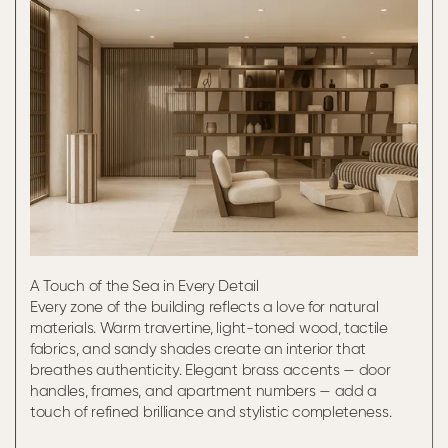
A Touch of the Sea in Every Detail
Every zone of the building reflects a love for natural
materials. Warm travertine, light-toned wood, tactile
fabrics, and sandy shades create an interior that
breathes authenticity. Elegant brass accents — door
handles, frames, and apartment numbers — add a
touch of refined brilliance and stylistic completeness.