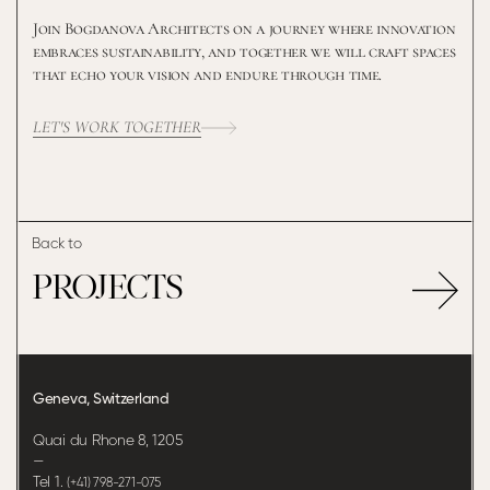
Join Bogdanova Architects on a journey where innovation
embraces sustainability, and together we will craft spaces
that echo your vision and endure through time.
LET'S WORK TOGETHER
Back to
PROJECTS
Geneva, Switzerland
Quai du Rhone 8, 1205
—
Tel 1.
(+41) 798-271-075